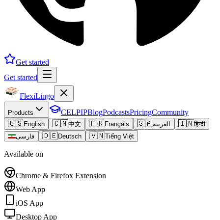
Get started
Get started
FlexiLingo
CELPIP
Blog
Podcasts
Pricing
Community
Products
🇺🇸
🇨🇳
🇫🇷
🇸🇦
🇮🇳
English
中文
Français
العربية
हिन्दी
🇩🇪
🇻🇳
فارسی
Deutsch
Tiếng Việt
Available on
Chrome & Firefox Extension
Web App
iOS App
Desktop App