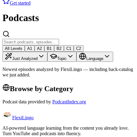
Get started
Podcasts
All Levels
A1
A2
B1
B2
C1
C2
Just Analyzed
Topic
Language
Newest episodes analyzed by FlexiLingo — including back-catalog
we just added.
Browse by Category
Podcast data provided by
PodcastIndex.org
FlexiLingo
AI-powered language learning from the content you already love.
Turn YouTube and podcasts into fluency.