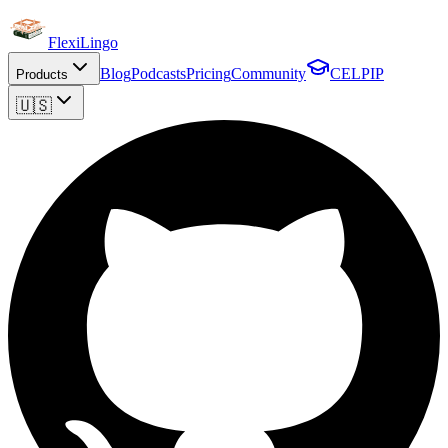
FlexiLingo
Blog
Podcasts
Pricing
Community
CELPIP
Products
🇺🇸