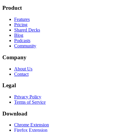
Product
Features
Pricing
Shared Decks
Blog
Podcasts
Community
Company
About Us
Contact
Legal
Privacy Policy
Terms of Service
Download
Chrome Extension
Firefox Extension