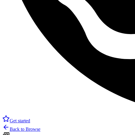
Get started
Back to Browse