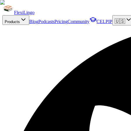
FlexiLingo
🇺🇸
Blog
Podcasts
Pricing
Community
CELPIP
Products