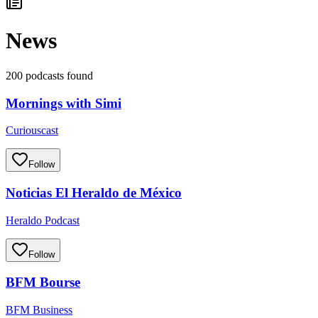
News
200 podcasts found
Mornings with Simi
Curiouscast
Follow
Noticias El Heraldo de México
Heraldo Podcast
Follow
BFM Bourse
BFM Business