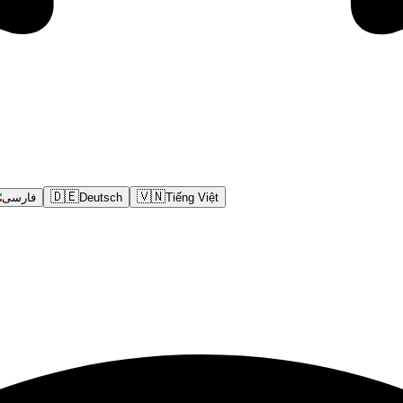
🇩🇪
🇻🇳
فارسی
Deutsch
Tiếng Việt