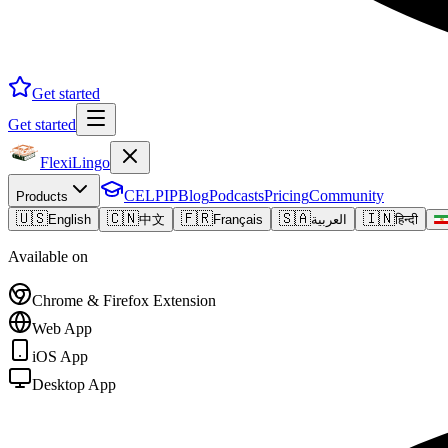
Get started
Get started
FlexiLingo
CELPIP
Blog
Podcasts
Pricing
Community
Products
🇺🇸
🇨🇳
🇫🇷
🇸🇦
🇮🇳
English
中文
Français
العربية
हिन्दी
Available on
Chrome & Firefox Extension
Web App
iOS App
Desktop App