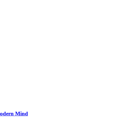
Modern Mind