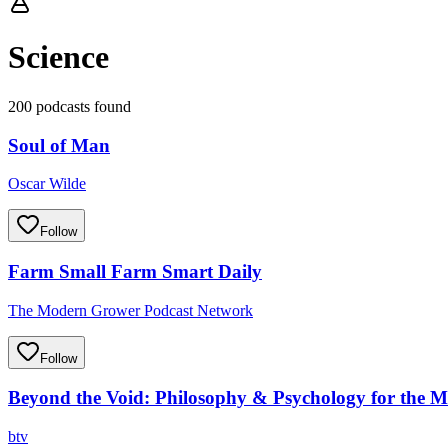
Science
200 podcasts found
Soul of Man
Oscar Wilde
Follow
Farm Small Farm Smart Daily
The Modern Grower Podcast Network
Follow
Beyond the Void: Philosophy & Psychology for the 
btv