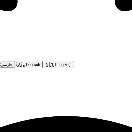
🇩🇪
🇻🇳
فارسی
Deutsch
Tiếng Việt