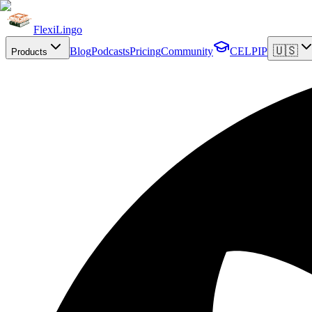
FlexiLingo
🇺🇸
Blog
Podcasts
Pricing
Community
CELPIP
Products