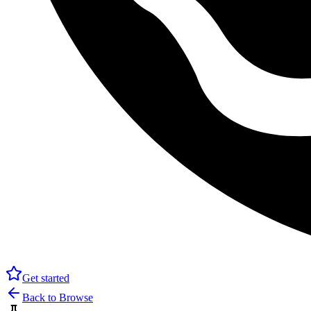
Get started
Back to Browse