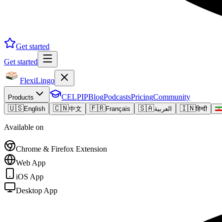
Get started
Get started
FlexiLingo
CELPIP
Blog
Podcasts
Pricing
Community
Products
🇺🇸
🇨🇳
🇫🇷
🇸🇦
🇮🇳
English
中文
Français
العربية
हिन्दी
Available on
Chrome & Firefox Extension
Web App
iOS App
Desktop App