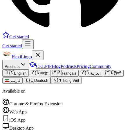
Get started
Get started
FlexiLingo
CELPIP
Blog
Podcasts
Pricing
Community
Products
🇺🇸
🇨🇳
🇫🇷
🇸🇦
🇮🇳
English
中文
Français
العربية
हिन्दी
🇩🇪
🇻🇳
فارسی
Deutsch
Tiếng Việt
Available on
Chrome & Firefox Extension
Web App
iOS App
Desktop App