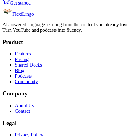
Get started
FlexiLingo
AI-powered language learning from the content you already love.
Turn YouTube and podcasts into fluency.
Product
Features
Pricing
Shared Decks
Blog
Podcasts
Community
Company
About Us
Contact
Legal
Privacy Policy