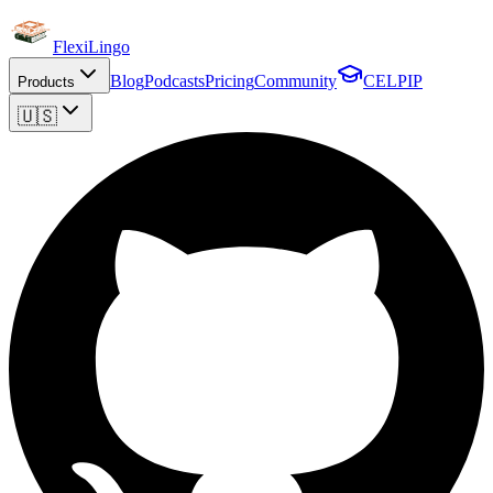
FlexiLingo
Blog
Podcasts
Pricing
Community
CELPIP
Products
🇺🇸