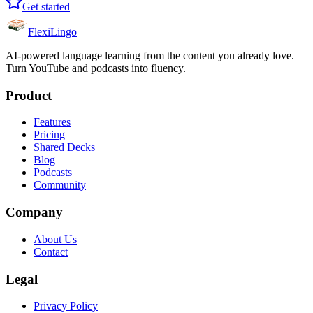
Get started
FlexiLingo
AI-powered language learning from the content you already love.
Turn YouTube and podcasts into fluency.
Product
Features
Pricing
Shared Decks
Blog
Podcasts
Community
Company
About Us
Contact
Legal
Privacy Policy