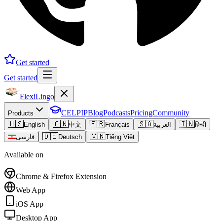
Get started
Get started
FlexiLingo
CELPIP
Blog
Podcasts
Pricing
Community
Products
🇺🇸
🇨🇳
🇫🇷
🇸🇦
🇮🇳
English
中文
Français
العربية
हिन्दी
🇩🇪
🇻🇳
فارسی
Deutsch
Tiếng Việt
Available on
Chrome & Firefox Extension
Web App
iOS App
Desktop App