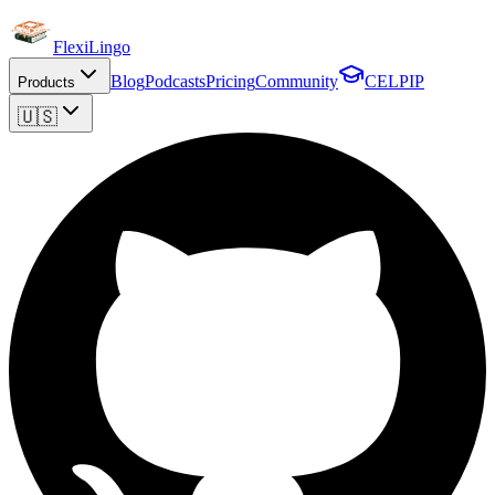
FlexiLingo
Blog
Podcasts
Pricing
Community
CELPIP
Products
🇺🇸