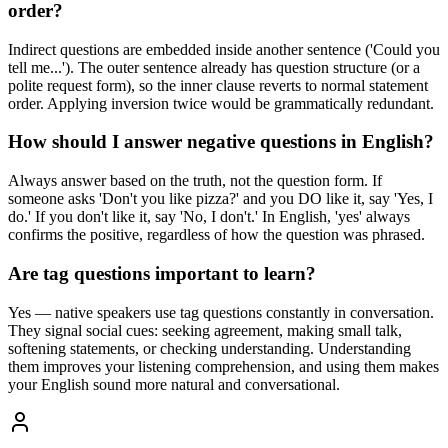
order?
Indirect questions are embedded inside another sentence ('Could you
tell me...'). The outer sentence already has question structure (or a
polite request form), so the inner clause reverts to normal statement
order. Applying inversion twice would be grammatically redundant.
How should I answer negative questions in English?
Always answer based on the truth, not the question form. If
someone asks 'Don't you like pizza?' and you DO like it, say 'Yes, I
do.' If you don't like it, say 'No, I don't.' In English, 'yes' always
confirms the positive, regardless of how the question was phrased.
Are tag questions important to learn?
Yes — native speakers use tag questions constantly in conversation.
They signal social cues: seeking agreement, making small talk,
softening statements, or checking understanding. Understanding
them improves your listening comprehension, and using them makes
your English sound more natural and conversational.