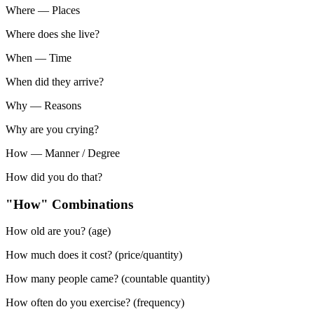
Where
—
Places
Where does she live?
When
—
Time
When did they arrive?
Why
—
Reasons
Why are you crying?
How
—
Manner / Degree
How did you do that?
"How" Combinations
How old are you? (age)
How much does it cost? (price/quantity)
How many people came? (countable quantity)
How often do you exercise? (frequency)