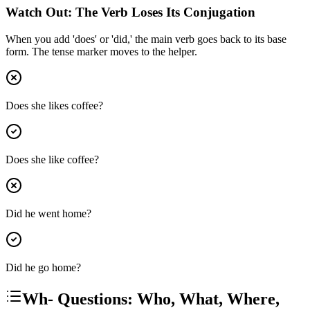
Watch Out: The Verb Loses Its Conjugation
When you add 'does' or 'did,' the main verb goes back to its base
form. The tense marker moves to the helper.
Does she likes coffee?
Does she like coffee?
Did he went home?
Did he go home?
Wh- Questions: Who, What, Where,