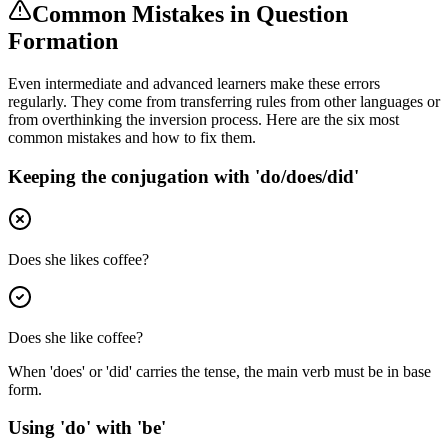
Common Mistakes in Question
Formation
Even intermediate and advanced learners make these errors
regularly. They come from transferring rules from other languages or
from overthinking the inversion process. Here are the six most
common mistakes and how to fix them.
Keeping the conjugation with 'do/does/did'
Does she likes coffee?
Does she like coffee?
When 'does' or 'did' carries the tense, the main verb must be in base
form.
Using 'do' with 'be'