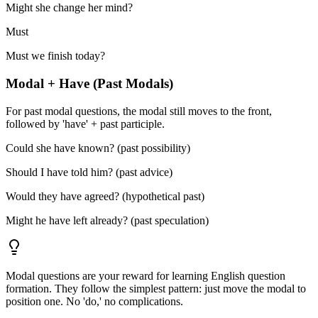
Might she change her mind?
Must
Must we finish today?
Modal + Have (Past Modals)
For past modal questions, the modal still moves to the front,
followed by 'have' + past participle.
Could she have known? (past possibility)
Should I have told him? (past advice)
Would they have agreed? (hypothetical past)
Might he have left already? (past speculation)
Modal questions are your reward for learning English question
formation. They follow the simplest pattern: just move the modal to
position one. No 'do,' no complications.