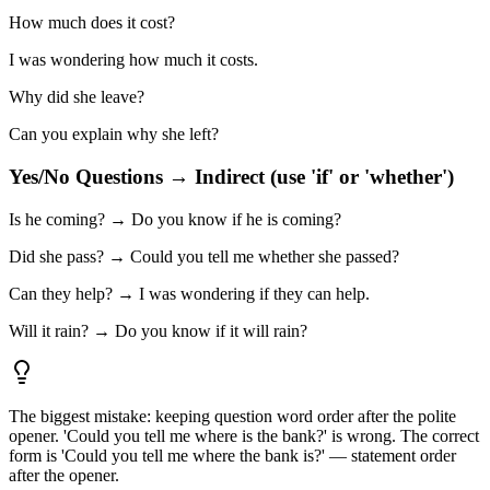
How much does it cost?
I was wondering how much it costs.
Why did she leave?
Can you explain why she left?
Yes/No Questions → Indirect (use 'if' or 'whether')
Is he coming? → Do you know if he is coming?
Did she pass? → Could you tell me whether she passed?
Can they help? → I was wondering if they can help.
Will it rain? → Do you know if it will rain?
The biggest mistake: keeping question word order after the polite
opener. 'Could you tell me where is the bank?' is wrong. The correct
form is 'Could you tell me where the bank is?' — statement order
after the opener.