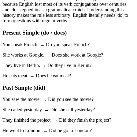
because English lost most of its verb conjugations over centuries,
and 'do' stepped in as a grammatical crutch. Understanding this
history makes the rule less arbitrary: English literally needs 'do' to
form questions with regular verbs.
Present Simple (do / does)
You speak French. → Do you speak French?
She works at Google. → Does she work at Google?
They live in Berlin. → Do they live in Berlin?
He eats meat. → Does he eat meat?
Past Simple (did)
You saw the movie. → Did you see the movie?
She called yesterday. → Did she call yesterday?
They finished the project. → Did they finish the project?
He went to London. → Did he go to London?