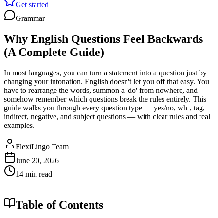
Get started
Grammar
Why English Questions Feel Backwards
(A Complete Guide)
In most languages, you can turn a statement into a question just by
changing your intonation. English doesn't let you off that easy. You
have to rearrange the words, summon a 'do' from nowhere, and
somehow remember which questions break the rules entirely. This
guide walks you through every question type — yes/no, wh-, tag,
indirect, negative, and subject questions — with clear rules and real
examples.
FlexiLingo Team
June 20, 2026
14 min read
Table of Contents