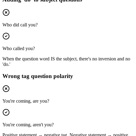
Who did call you?
Who called you?
When the question word IS the subject, there's no inversion and no
'do.'
Wrong tag question polarity
You're coming, are you?
You're coming, aren't you?
Positive statement → negative tag. Negative statement → positive