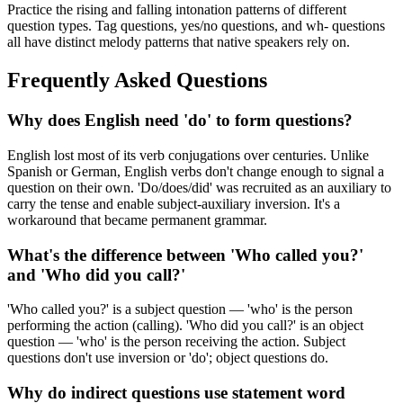
Practice the rising and falling intonation patterns of different
question types. Tag questions, yes/no questions, and wh- questions
all have distinct melody patterns that native speakers rely on.
Frequently Asked Questions
Why does English need 'do' to form questions?
English lost most of its verb conjugations over centuries. Unlike
Spanish or German, English verbs don't change enough to signal a
question on their own. 'Do/does/did' was recruited as an auxiliary to
carry the tense and enable subject-auxiliary inversion. It's a
workaround that became permanent grammar.
What's the difference between 'Who called you?'
and 'Who did you call?'
'Who called you?' is a subject question — 'who' is the person
performing the action (calling). 'Who did you call?' is an object
question — 'who' is the person receiving the action. Subject
questions don't use inversion or 'do'; object questions do.
Why do indirect questions use statement word