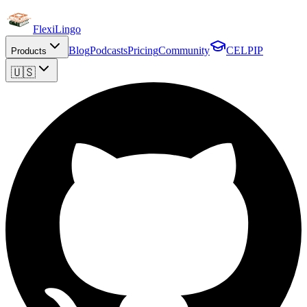
FlexiLingo
Blog
Podcasts
Pricing
Community
CELPIP
Products
🇺🇸