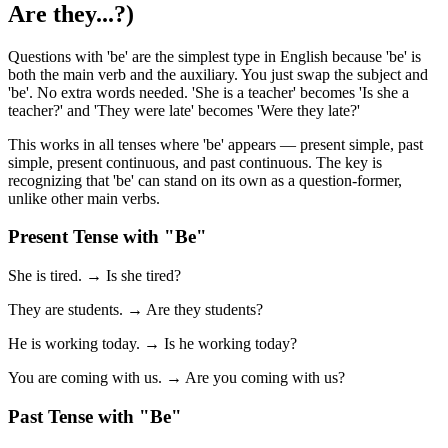
Are they...?)
Questions with 'be' are the simplest type in English because 'be' is
both the main verb and the auxiliary. You just swap the subject and
'be'. No extra words needed. 'She is a teacher' becomes 'Is she a
teacher?' and 'They were late' becomes 'Were they late?'
This works in all tenses where 'be' appears — present simple, past
simple, present continuous, and past continuous. The key is
recognizing that 'be' can stand on its own as a question-former,
unlike other main verbs.
Present Tense with "Be"
She is tired. → Is she tired?
They are students. → Are they students?
He is working today. → Is he working today?
You are coming with us. → Are you coming with us?
Past Tense with "Be"