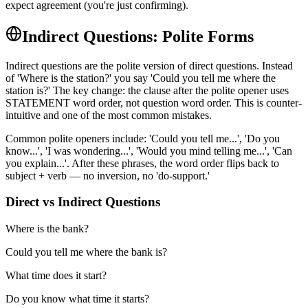
expect agreement (you're just confirming).
Indirect Questions: Polite Forms
Indirect questions are the polite version of direct questions. Instead
of 'Where is the station?' you say 'Could you tell me where the
station is?' The key change: the clause after the polite opener uses
STATEMENT word order, not question word order. This is counter-
intuitive and one of the most common mistakes.
Common polite openers include: 'Could you tell me...', 'Do you
know...', 'I was wondering...', 'Would you mind telling me...', 'Can
you explain...'. After these phrases, the word order flips back to
subject + verb — no inversion, no 'do-support.'
Direct vs Indirect Questions
Where is the bank?
Could you tell me where the bank is?
What time does it start?
Do you know what time it starts?