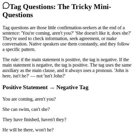
Tag Questions: The Tricky Mini-
Questions
Tag questions are those little confirmation-seekers at the end of a
sentence: 'You're coming, aren't you?' 'She doesn't like it, does she?'
They're used to check information, seek agreement, or make
conversation. Native speakers use them constantly, and they follow
a specific pattern.
The rule: if the main statement is positive, the tag is negative. If the
main statement is negative, the tag is positive. The tag uses the same
auxiliary as the main clause, and it always uses a pronoun. 'John is
here, isn't he?' — not 'isn't John?'
Positive Statement → Negative Tag
You are coming, aren't you?
She can swim, can't she?
They have finished, haven't they?
He will be there, won't he?