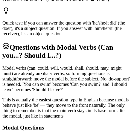
Quick test: if you can answer the question with 'he/she/it did' (the
doer), it's a subject question. If you answer with 'him/her/it' (the
receiver), it's an object question.
Questions with Modal Verbs (Can
you...? Should I...?)
Modal verbs (can, could, will, would, shall, should, may, might,
must) are already auxiliary verbs, so forming questions is
straightforward: move the modal before the subject. No 'do-support'
is needed. 'You can swim' becomes 'Can you swim?' and 'I should
leave' becomes 'Should I leave?'
This is actually the easiest question type in English because modals
behave just like 'be' — they move to the front naturally. The only
thing to remember is that the main verb stays in its base form after
the modal, just like in statements.
Modal Questions