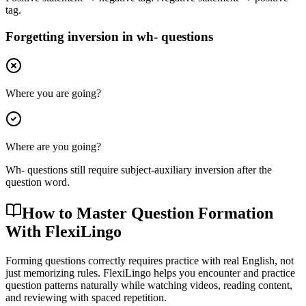
tag.
Forgetting inversion in wh- questions
Where you are going?
Where are you going?
Wh- questions still require subject-auxiliary inversion after the
question word.
How to Master Question Formation
With FlexiLingo
Forming questions correctly requires practice with real English, not
just memorizing rules. FlexiLingo helps you encounter and practice
question patterns naturally while watching videos, reading content,
and reviewing with spaced repetition.