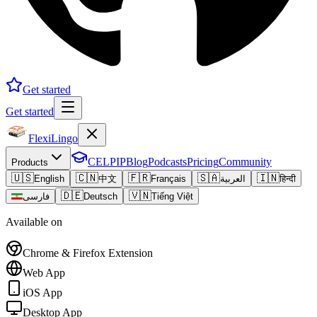
Get started
Get started
FlexiLingo
CELPIP
Blog
Podcasts
Pricing
Community
Products
🇺🇸
🇨🇳
🇫🇷
🇸🇦
🇮🇳
English
中文
Français
العربية
हिन्दी
🇩🇪
🇻🇳
فارسی
Deutsch
Tiếng Việt
Available on
Chrome & Firefox Extension
Web App
iOS App
Desktop App