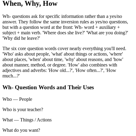
When, Why, How
Wh- questions ask for specific information rather than a yes/no
answer. They follow the same inversion rules as yes/no questions,
but with a question word at the front: Wh- word + auxiliary +
subject + main verb. 'Where does she live?' 'What are you doing?'
'Why did he leave?'
The six core question words cover nearly everything you'll need.
'Who' asks about people, 'what' about things or actions, 'where'
about places, 'when' about time, 'why' about reasons, and 'how'
about manner, method, or degree. 'How' also combines with
adjectives and adverbs: 'How old...?', 'How often...?', 'How
much...?'
Wh- Question Words and Their Uses
Who
—
People
Who is your teacher?
What
—
Things / Actions
What do you want?