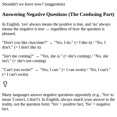
Shouldn't we leave now? (suggestion)
Answering Negative Questions (The Confusing Part)
In English, 'yes' always means the positive is true, and 'no' always
means the negative is true — regardless of how the question is
phrased.
"Don't you like chocolate?" → "Yes, I do." (= I like it) / "No, I
don't." (= I don't like it)
"Isn't she coming?" → "Yes, she is." (= she's coming) / "No, she
isn't." (= she's not coming)
"Can't you swim?" → "Yes, I can." (= I can swim) / "No, I can't."
(= I can't swim)
Many languages answer negative questions oppositely (e.g., 'Yes' to
mean 'Correct, I don't'). In English, always match your answer to the
reality, not the question form: 'Yes' = positive fact, 'No' = negative
fact.