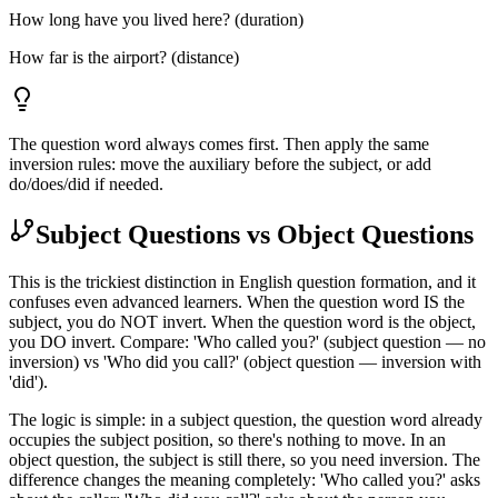
How long have you lived here? (duration)
How far is the airport? (distance)
The question word always comes first. Then apply the same
inversion rules: move the auxiliary before the subject, or add
do/does/did if needed.
Subject Questions vs Object Questions
This is the trickiest distinction in English question formation, and it
confuses even advanced learners. When the question word IS the
subject, you do NOT invert. When the question word is the object,
you DO invert. Compare: 'Who called you?' (subject question — no
inversion) vs 'Who did you call?' (object question — inversion with
'did').
The logic is simple: in a subject question, the question word already
occupies the subject position, so there's nothing to move. In an
object question, the subject is still there, so you need inversion. The
difference changes the meaning completely: 'Who called you?' asks