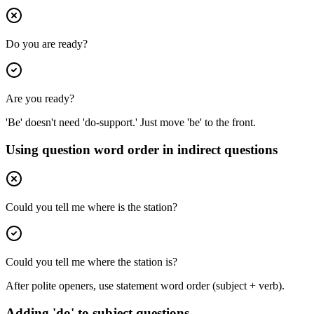
Do you are ready?
Are you ready?
'Be' doesn't need 'do-support.' Just move 'be' to the front.
Using question word order in indirect questions
Could you tell me where is the station?
Could you tell me where the station is?
After polite openers, use statement word order (subject + verb).
Adding 'do' to subject questions