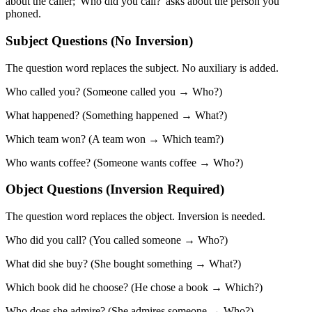
about the caller; 'Who did you call?' asks about the person you
phoned.
Subject Questions (No Inversion)
The question word replaces the subject. No auxiliary is added.
Who called you? (Someone called you → Who?)
What happened? (Something happened → What?)
Which team won? (A team won → Which team?)
Who wants coffee? (Someone wants coffee → Who?)
Object Questions (Inversion Required)
The question word replaces the object. Inversion is needed.
Who did you call? (You called someone → Who?)
What did she buy? (She bought something → What?)
Which book did he choose? (He chose a book → Which?)
Who does she admire? (She admires someone → Who?)