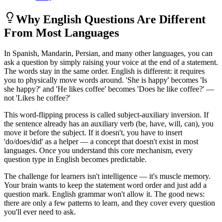
Why English Questions Are Different
From Most Languages
In Spanish, Mandarin, Persian, and many other languages, you can
ask a question by simply raising your voice at the end of a statement.
The words stay in the same order. English is different: it requires
you to physically move words around. 'She is happy' becomes 'Is
she happy?' and 'He likes coffee' becomes 'Does he like coffee?' —
not 'Likes he coffee?'
This word-flipping process is called subject-auxiliary inversion. If
the sentence already has an auxiliary verb (be, have, will, can), you
move it before the subject. If it doesn't, you have to insert
'do/does/did' as a helper — a concept that doesn't exist in most
languages. Once you understand this core mechanism, every
question type in English becomes predictable.
The challenge for learners isn't intelligence — it's muscle memory.
Your brain wants to keep the statement word order and just add a
question mark. English grammar won't allow it. The good news:
there are only a few patterns to learn, and they cover every question
you'll ever need to ask.