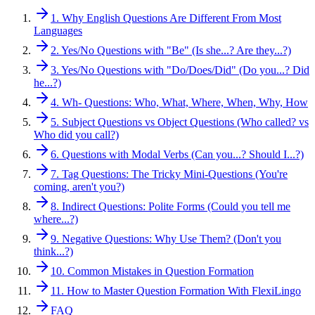
1. Why English Questions Are Different From Most
Languages
2. Yes/No Questions with "Be" (Is she...? Are they...?)
3. Yes/No Questions with "Do/Does/Did" (Do you...? Did
he...?)
4. Wh- Questions: Who, What, Where, When, Why, How
5. Subject Questions vs Object Questions (Who called? vs
Who did you call?)
6. Questions with Modal Verbs (Can you...? Should I...?)
7. Tag Questions: The Tricky Mini-Questions (You're
coming, aren't you?)
8. Indirect Questions: Polite Forms (Could you tell me
where...?)
9. Negative Questions: Why Use Them? (Don't you
think...?)
10. Common Mistakes in Question Formation
11. How to Master Question Formation With FlexiLingo
FAQ