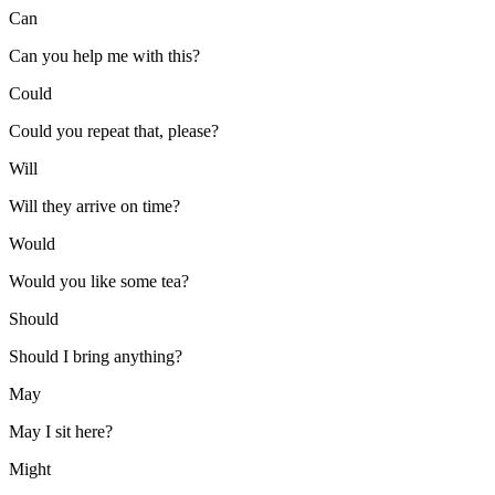
Can
Can you help me with this?
Could
Could you repeat that, please?
Will
Will they arrive on time?
Would
Would you like some tea?
Should
Should I bring anything?
May
May I sit here?
Might