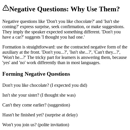
Negative Questions: Why Use Them?
Negative questions like 'Don't you like chocolate?' and 'Isn't she
coming?' express surprise, seek confirmation, or make suggestions.
They imply the speaker expected something different. 'Don't you
have a car?' suggests 'I thought you had one.'
Formation is straightforward: use the contracted negative form of the
auxiliary at the front. 'Don't you...?', 'Isn't she...?', 'Can't they...?',
'Won't he...?' The tricky part for learners is answering them, because
'yes' and 'no' work differently than in most languages.
Forming Negative Questions
Don't you like chocolate? (I expected you did)
Isn't she your sister? (I thought she was)
Can't they come earlier? (suggestion)
Hasn't he finished yet? (surprise at delay)
Won't you join us? (polite invitation)