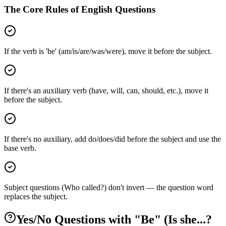
The Core Rules of English Questions
If the verb is 'be' (am/is/are/was/were), move it before the subject.
If there's an auxiliary verb (have, will, can, should, etc.), move it
before the subject.
If there's no auxiliary, add do/does/did before the subject and use the
base verb.
Subject questions (Who called?) don't invert — the question word
replaces the subject.
Yes/No Questions with "Be" (Is she...?