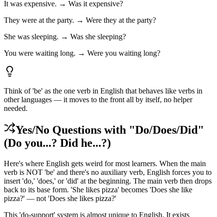
It was expensive. → Was it expensive?
They were at the party. → Were they at the party?
She was sleeping. → Was she sleeping?
You were waiting long. → Were you waiting long?
Think of 'be' as the one verb in English that behaves like verbs in
other languages — it moves to the front all by itself, no helper
needed.
Yes/No Questions with "Do/Does/Did"
(Do you...? Did he...?)
Here's where English gets weird for most learners. When the main
verb is NOT 'be' and there's no auxiliary verb, English forces you to
insert 'do,' 'does,' or 'did' at the beginning. The main verb then drops
back to its base form. 'She likes pizza' becomes 'Does she like
pizza?' — not 'Does she likes pizza?'
This 'do-support' system is almost unique to English. It exists