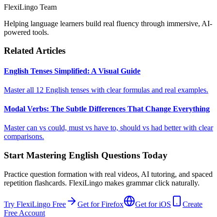
FlexiLingo Team
Helping language learners build real fluency through immersive, AI-
powered tools.
Related Articles
English Tenses Simplified: A Visual Guide
Master all 12 English tenses with clear formulas and real examples.
Modal Verbs: The Subtle Differences That Change Everything
Master can vs could, must vs have to, should vs had better with clear
comparisons.
Start Mastering English Questions Today
Practice question formation with real videos, AI tutoring, and spaced
repetition flashcards. FlexiLingo makes grammar click naturally.
Try FlexiLingo Free
Get for Firefox
Get for iOS
Create
Free Account