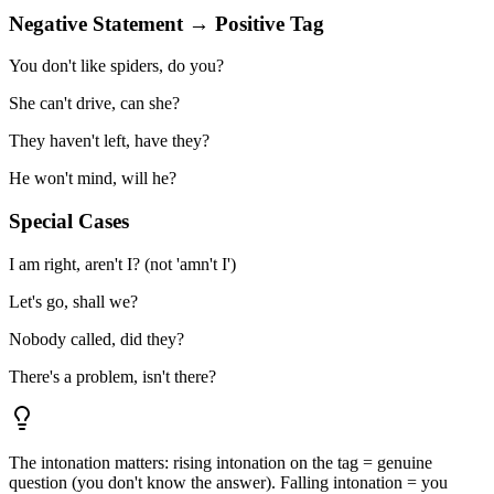
Negative Statement → Positive Tag
You don't like spiders, do you?
She can't drive, can she?
They haven't left, have they?
He won't mind, will he?
Special Cases
I am right, aren't I? (not 'amn't I')
Let's go, shall we?
Nobody called, did they?
There's a problem, isn't there?
The intonation matters: rising intonation on the tag = genuine
question (you don't know the answer). Falling intonation = you