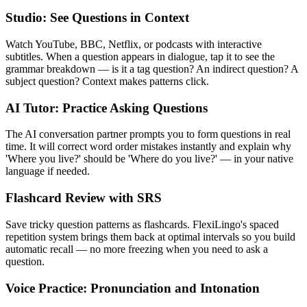
Studio: See Questions in Context
Watch YouTube, BBC, Netflix, or podcasts with interactive
subtitles. When a question appears in dialogue, tap it to see the
grammar breakdown — is it a tag question? An indirect question? A
subject question? Context makes patterns click.
AI Tutor: Practice Asking Questions
The AI conversation partner prompts you to form questions in real
time. It will correct word order mistakes instantly and explain why
'Where you live?' should be 'Where do you live?' — in your native
language if needed.
Flashcard Review with SRS
Save tricky question patterns as flashcards. FlexiLingo's spaced
repetition system brings them back at optimal intervals so you build
automatic recall — no more freezing when you need to ask a
question.
Voice Practice: Pronunciation and Intonation